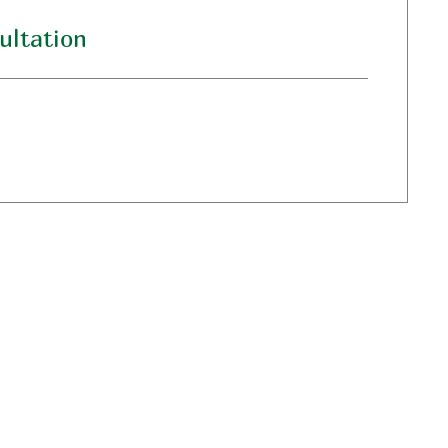
ultation