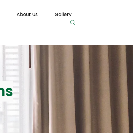
About Us
Gallery
ns