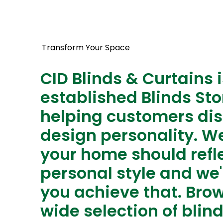
Transform Your Space
CID Blinds & Curtains i
established Blinds Sto
helping customers dis
design personality. We
your home should refl
personal style and we'
you achieve that. Bro
wide selection of blin