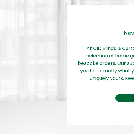
New
At CID Blinds & Curt
selection of home g
bespoke orders. Our su
you find exactly what
uniquely yours. Ke