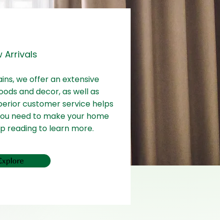
 Arrivals
ains, we offer an extensive
oods and decor, as well as
perior customer service helps
 you need to make your home
ep reading to learn more.
Explore