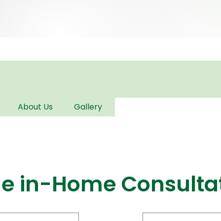
About Us
Gallery
ge in-Home Consulta