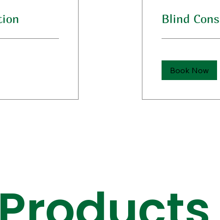
tion
Blind Cons
Book Now
 Products