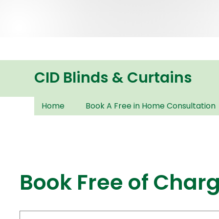
CID Blinds & Curtains
Home
Book A Free in Home Consultation
Book Free of Char