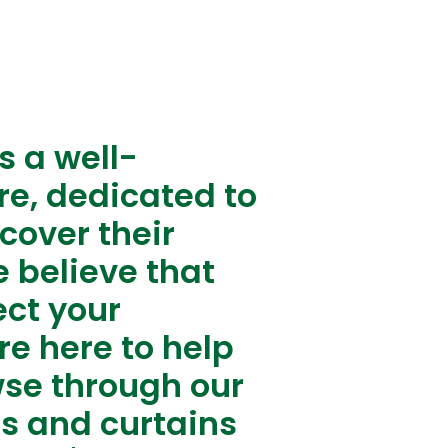
s a well-
re, dedicated to
cover their
 believe that
ect your
re here to help
wse through our
ds and curtains