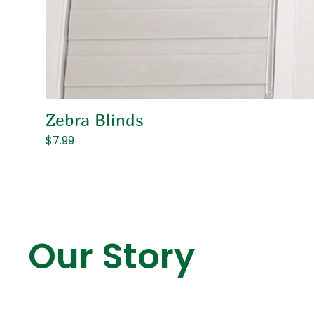
Zebra Blinds
Price
$7.99
Our Story