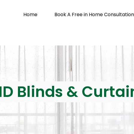
Home
Book A Free in Home Consultation
ID Blinds & Curtai