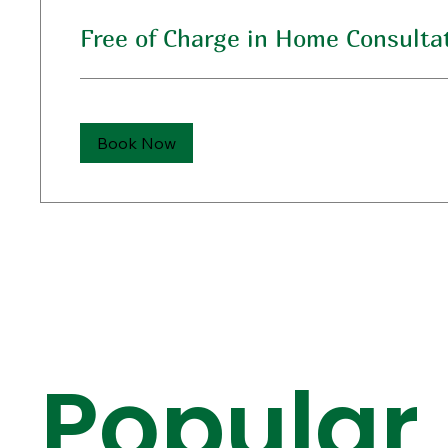
Free of Charge in Home Consulta
Book Now
Popular